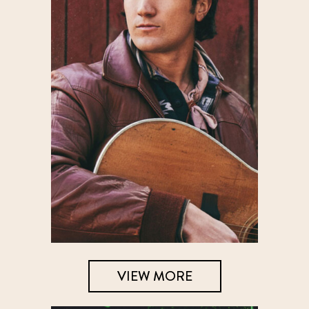
VIEW MORE