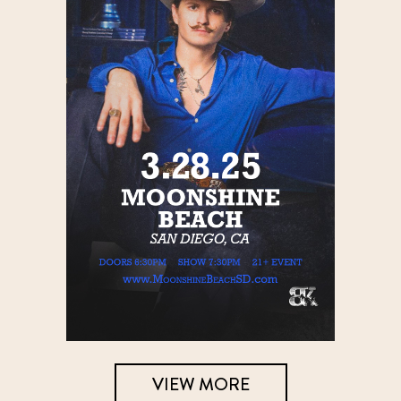
VIEW MORE