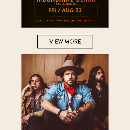
VIEW MORE