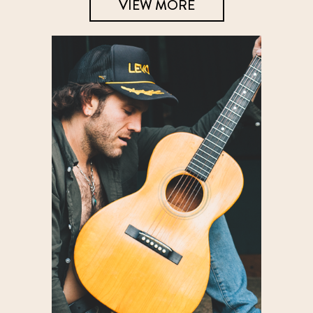
VIEW MORE