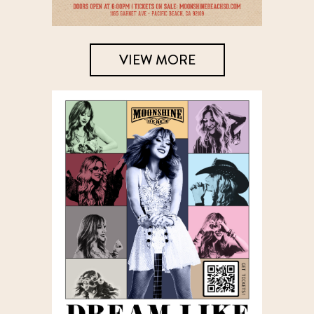
VIEW MORE