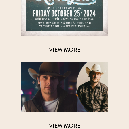
VIEW MORE
VIEW MORE