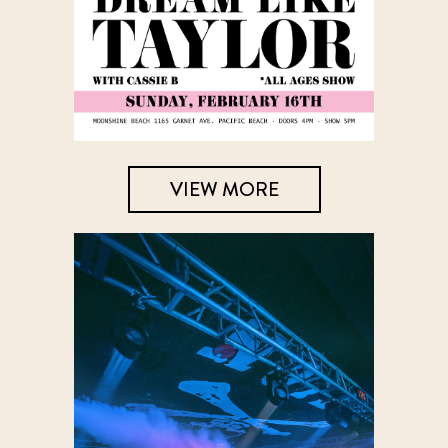
VIEW MORE