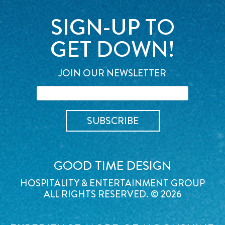
SIGN-UP TO
GET DOWN!
JOIN OUR NEWSLETTER
GOOD TIME DESIGN
HOSPITALITY & ENTERTAINMENT GROUP
ALL RIGHTS RESERVED. © 2026