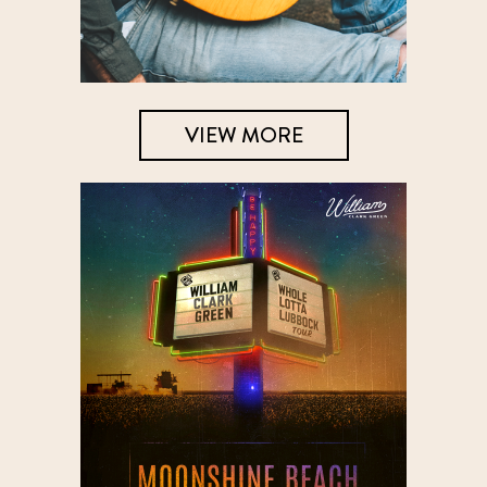
VIEW MORE