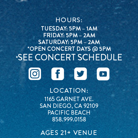
HOURS:
TUESDAY: 5PM – 1AM
FRIDAY: 5PM – 2AM
SATURDAY: 5PM – 2AM
*OPEN CONCERT DAYS @ 5PM
SEE CONCERT SCHEDULE
*
LOCATION:
1165 GARNET AVE.
SAN DIEGO, CA 92109
PACIFIC BEACH
858.999.0158
AGES 21+ VENUE