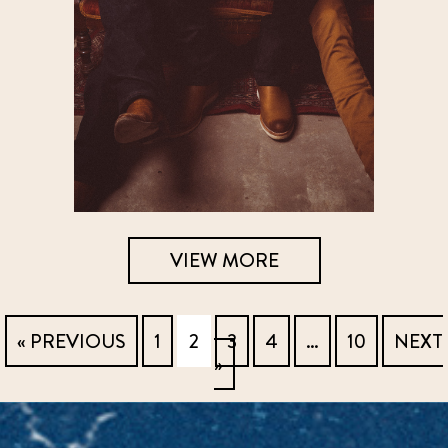
VIEW MORE
« PREVIOUS
1
2
3
4
…
10
NEXT
»