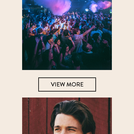
VIEW MORE