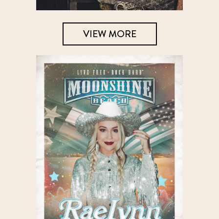
VIEW MORE