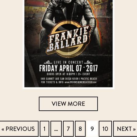
VIEW MORE
« PREVIOUS
1
…
7
8
9
10
NEXT »