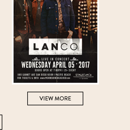
VIEW MORE