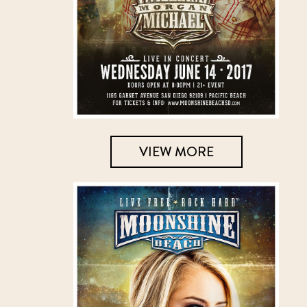
VIEW MORE