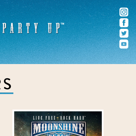
r – Pacific Beach – San Diego, CA
RS