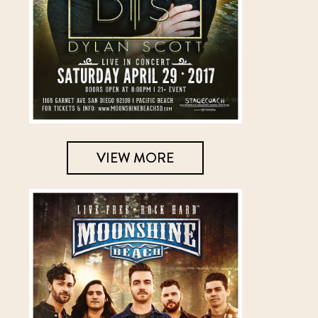
VIEW MORE