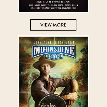
VIEW MORE