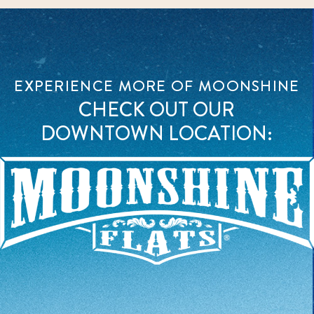
EXPERIENCE MORE OF MOONSHINE
CHECK OUT OUR
DOWNTOWN LOCATION: