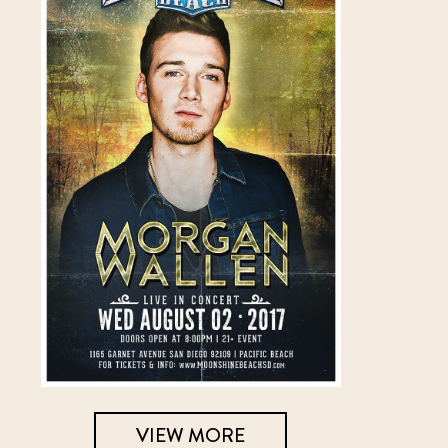
VIEW MORE