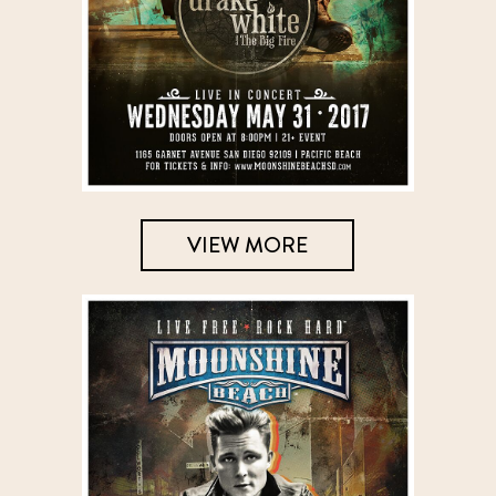
VIEW MORE