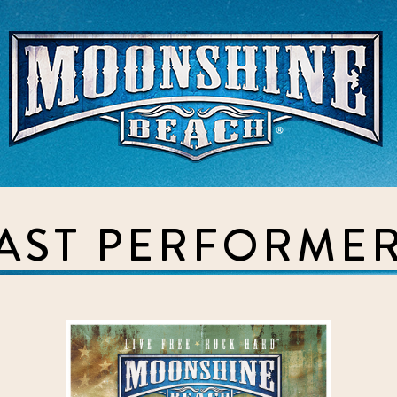
Live Music Venue & Country Ba
AST PERFORME