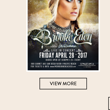
VIEW MORE