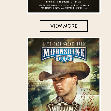
VIEW MORE