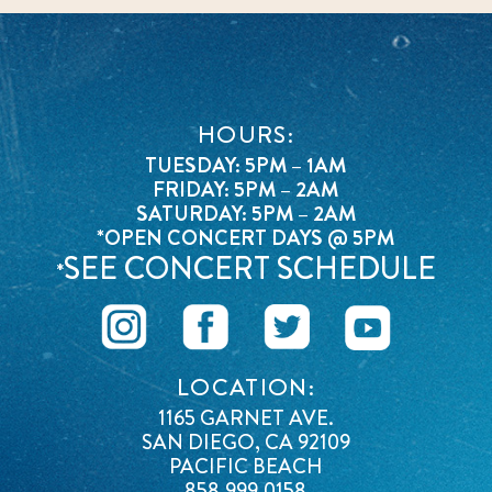
HOURS:
TUESDAY: 5PM – 1AM
FRIDAY: 5PM – 2AM
SATURDAY: 5PM – 2AM
*OPEN CONCERT DAYS @ 5PM
SEE CONCERT SCHEDULE
*
LOCATION:
1165 GARNET AVE.
SAN DIEGO, CA 92109
PACIFIC BEACH
858.999.0158