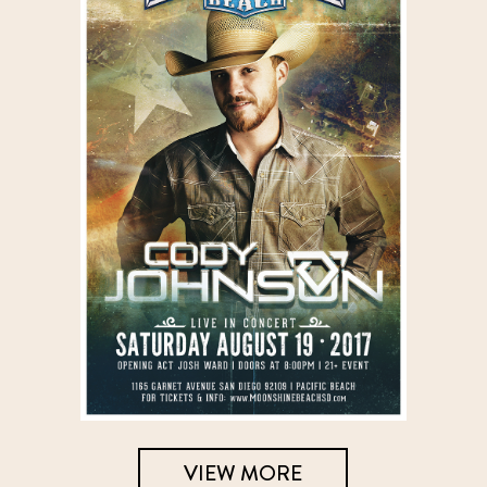
VIEW MORE