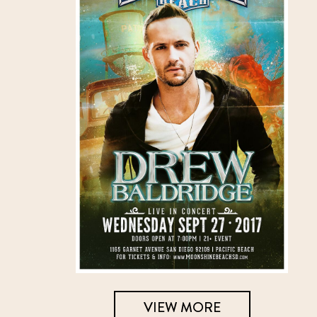
VIEW MORE