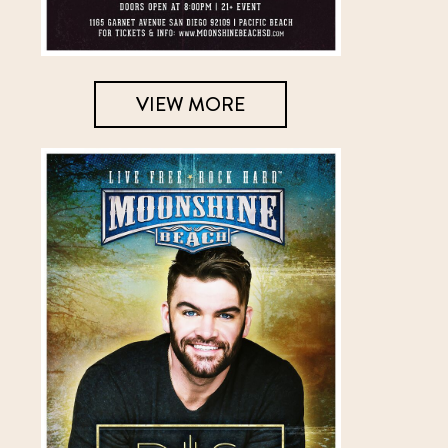
VIEW MORE