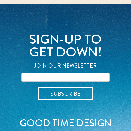
SIGN-UP TO
GET DOWN!
JOIN OUR NEWSLETTER
GOOD TIME DESIGN