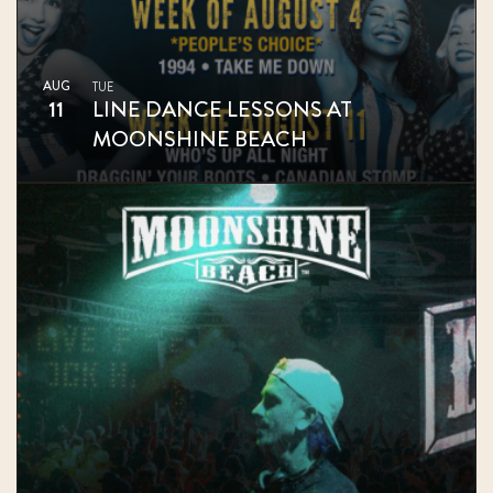
AUG
TUE
11
LINE DANCE LESSONS AT
MOONSHINE BEACH