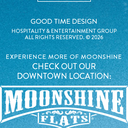
GOOD TIME DESIGN
HOSPITALITY & ENTERTAINMENT GROUP
ALL RIGHTS RESERVED. © 2026
EXPERIENCE MORE OF MOONSHINE
CHECK OUT OUR
DOWNTOWN LOCATION: