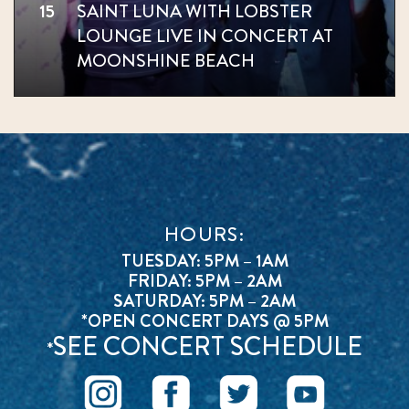
15
SAINT LUNA WITH LOBSTER
LOUNGE LIVE IN CONCERT AT
MOONSHINE BEACH
HOURS:
TUESDAY: 5PM – 1AM
FRIDAY: 5PM – 2AM
SATURDAY: 5PM – 2AM
*OPEN CONCERT DAYS @ 5PM
SEE CONCERT SCHEDULE
*