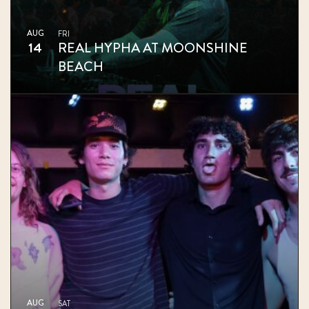
AUG
FRI
14
REAL HYPHA AT MOONSHINE
BEACH
AUG
SAT