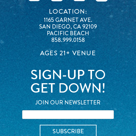
LOCATION:
1165 GARNET AVE.
SAN DIEGO, CA 92109
PACIFIC BEACH
858.999.0158
AGES 21+ VENUE
SIGN-UP TO
GET DOWN!
JOIN OUR NEWSLETTER