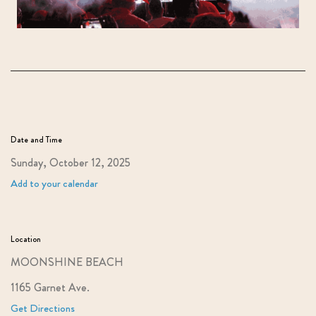
Date and Time
Sunday, October 12, 2025
Add to your calendar
Location
MOONSHINE BEACH
1165 Garnet Ave.
Get Directions