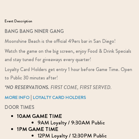
Event Description
BANG BANG NINER GANG
Moonshine Beach is the official 49ers bar in San Diego!
Watch the game on the big screen, enjoy Food & Drink Specials
and stay tuned for giveaways every quarter!
Loyalty Card Holders get entry 1 hour before Game Time. Open
to Public 30 minutes after!
*NO RESERVATIONS.
FIRST COME, FIRST SERVED.
|
MORE INFO
LOYALTY CARD HOLDERS
DOOR TIMES
10AM GAME TIME
9AM Loyalty / 9:30AM Public
1PM GAME TIME
12PM Loyalty / 12:30PM Public