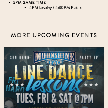
5PM GAME TIME
4PM Loyalty / 4:30PM Public
MORE UPCOMING EVENTS