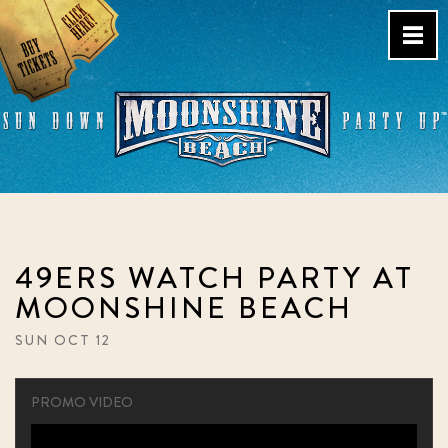
Skip
to
content
Live Music Venue & Country
Bar – Pacific Beach – San
Diego, CA
49ERS WATCH PARTY AT
MOONSHINE BEACH
SUN OCT 12
PROMO VIDEO