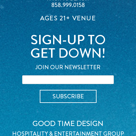
858.999.0158
AGES 21+ VENUE
SIGN-UP TO
GET DOWN!
JOIN OUR NEWSLETTER
GOOD TIME DESIGN
HOSPITALITY & ENTERTAINMENT GROUP