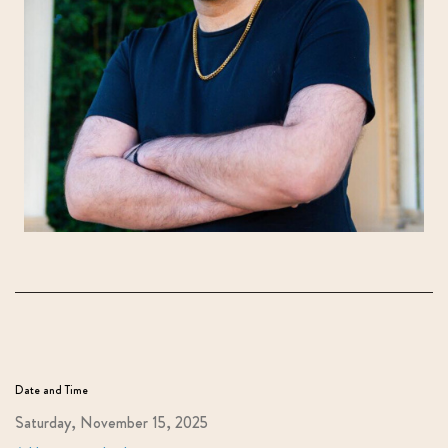
Date and Time
Saturday, November 15, 2025