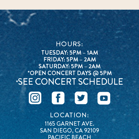
HOURS:
TUESDAY: 5PM – 1AM
FRIDAY: 5PM – 2AM
SATURDAY: 5PM – 2AM
*OPEN CONCERT DAYS @ 5PM
SEE CONCERT SCHEDULE
*
LOCATION:
1165 GARNET AVE.
SAN DIEGO, CA 92109
PACIFIC BEACH