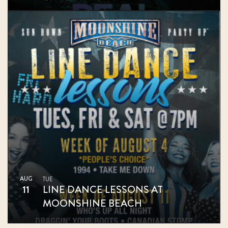
AUG
TUE
11
LINE DANCE LESSONS AT
MOONSHINE BEACH