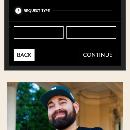
REQUEST TYPE
2
BACK
CONTINUE