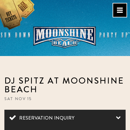
Skip
to
content
Live Music Venue & Country
Bar – Pacific Beach – San
Diego, CA
DJ SPITZ AT MOONSHINE
BEACH
SAT NOV 15
RESERVATION INQUIRY