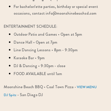
For bachelor/ette parties, birthday or special event
occasions, contact info@moonshinebeachsd.com
ENTERTAINMENT SCHEDULE:
Outdoor Patio and Games • Open at 5pm
Dance Hall • Open at 7pm
Line Dancing Lessons • 8pm - 9:30pm
Karaoke Bar • 9pm
DJ & Dancing • 9:30pm - close
FOOD AVAILABLE until 1am
​​​​​​​Moonshine Beach BBQ • Coal Town Pizza -
VIEW MENU
- San Diego DJ
DJ Spitz