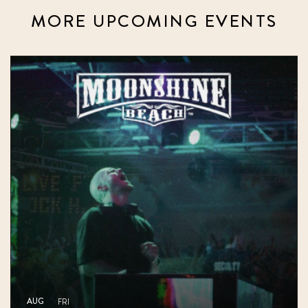
MORE UPCOMING EVENTS
AUG
FRI