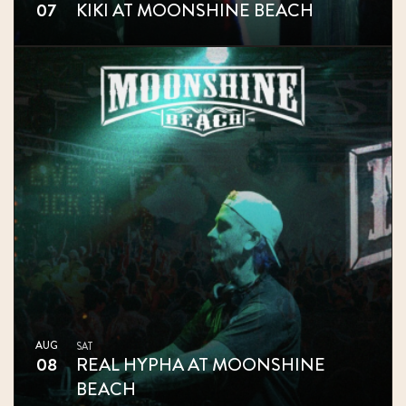
07
KIKI AT MOONSHINE BEACH
AUG
SAT
08
REAL HYPHA AT MOONSHINE
BEACH