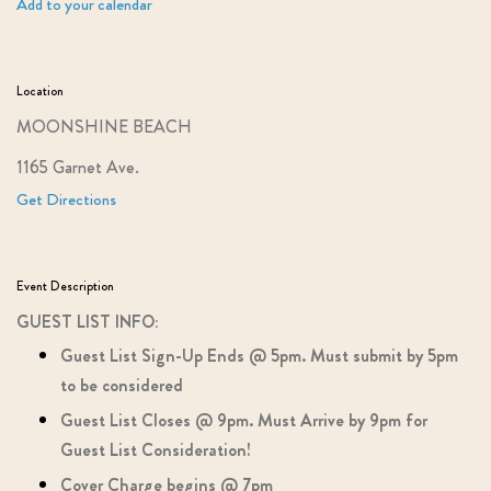
Add to your calendar
Location
MOONSHINE BEACH
1165 Garnet Ave.
Get Directions
Event Description
GUEST LIST INFO:
Guest List Sign-Up Ends @ 5pm. Must submit by 5pm
to be considered
Guest List Closes @ 9pm. Must Arrive by 9pm for
Guest List Consideration!
Cover Charge begins @ 7pm