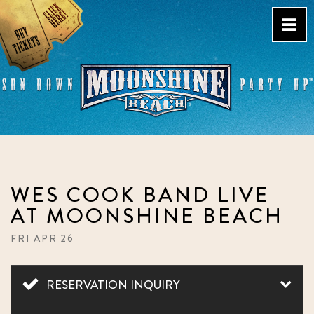
Skip
to
content
Live Music Venue & Country
Bar – Pacific Beach – San
Diego, CA
WES COOK BAND LIVE
AT MOONSHINE BEACH
FRI APR 26
RESERVATION INQUIRY