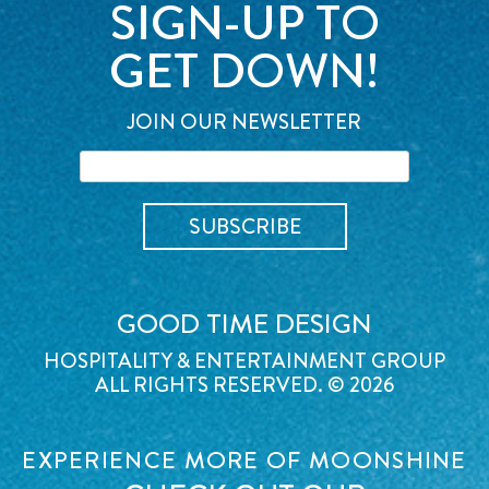
SIGN-UP TO
GET DOWN!
JOIN OUR NEWSLETTER
GOOD TIME DESIGN
HOSPITALITY & ENTERTAINMENT GROUP
ALL RIGHTS RESERVED. © 2026
EXPERIENCE MORE OF MOONSHINE