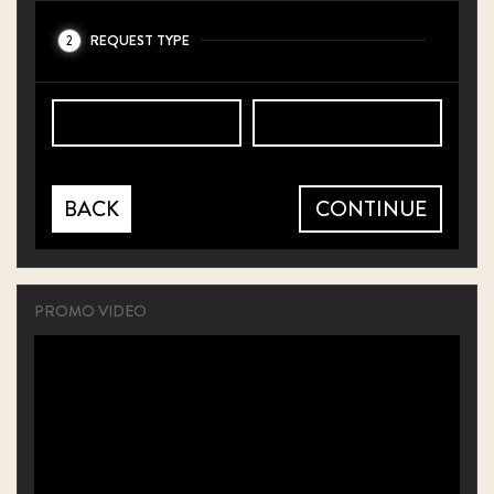
REQUEST TYPE
2
BACK
CONTINUE
PROMO VIDEO