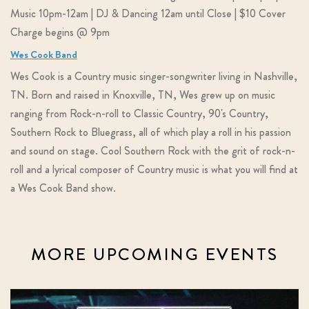
Music 10pm-12am | DJ & Dancing 12am until Close | $10 Cover
Charge begins @ 9pm
Wes Cook Band
Wes Cook is a Country music singer-songwriter living in Nashville,
TN. Born and raised in Knoxville, TN, Wes grew up on music
ranging from Rock-n-roll to Classic Country, 90's Country,
Southern Rock to Bluegrass, all of which play a roll in his passion
and sound on stage. Cool Southern Rock with the grit of rock-n-
roll and a lyrical composer of Country music is what you will find at
a Wes Cook Band show.
MORE UPCOMING EVENTS