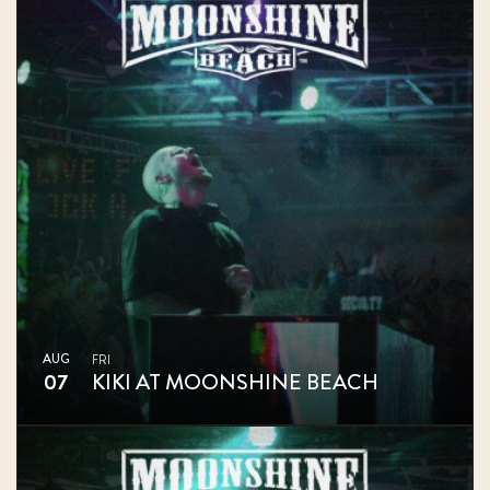
AUG
FRI
07
KIKI AT MOONSHINE BEACH