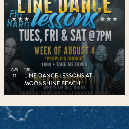
AUG
TUE
11
LINE DANCE LESSONS AT
MOONSHINE BEACH