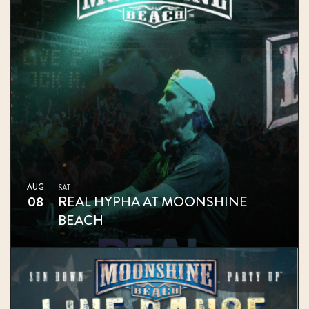
AUG
SAT
08
REAL HYPHA AT MOONSHINE
BEACH