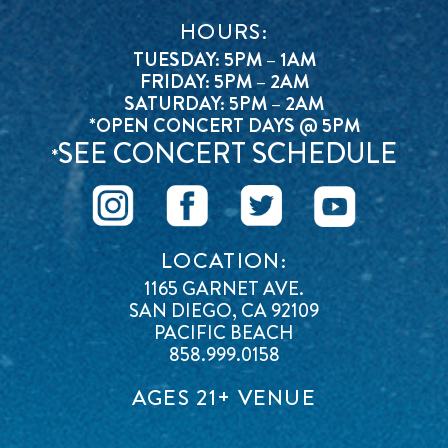
HOURS:
TUESDAY: 5PM – 1AM
FRIDAY: 5PM – 2AM
SATURDAY: 5PM – 2AM
*OPEN CONCERT DAYS @ 5PM
SEE CONCERT SCHEDULE
*
LOCATION:
1165 GARNET AVE.
SAN DIEGO, CA 92109
PACIFIC BEACH
858.999.0158
AGES 21+ VENUE