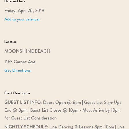
Date and Time
Friday, April 26, 2019
Add to your calendar
Location
MOONSHINE BEACH
1165 Garnet Ave.
Get Directions
Event Description
GUEST LIST INFO
: Doors Open @ 8pm | Guest List Sign-Ups
End @ 8pm | Guest List Closes @ 10pm - Must Arrive by 10pm
for Guest List Consideration
NIGHTLY SCHEDULE
: Line Dancing & Lessons 8pm-10pm | Live