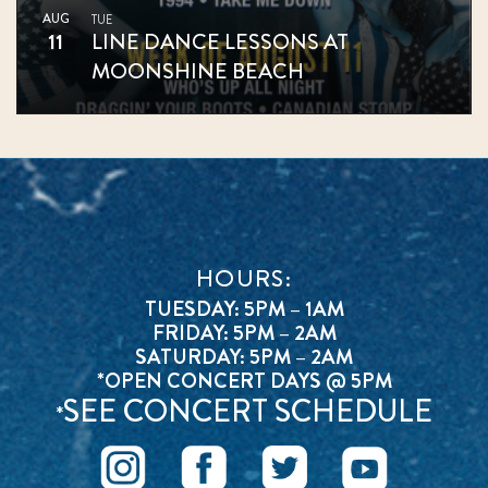
AUG
TUE
11
LINE DANCE LESSONS AT
MOONSHINE BEACH
HOURS:
TUESDAY: 5PM – 1AM
FRIDAY: 5PM – 2AM
SATURDAY: 5PM – 2AM
*OPEN CONCERT DAYS @ 5PM
SEE CONCERT SCHEDULE
*