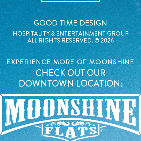
GOOD TIME DESIGN
HOSPITALITY & ENTERTAINMENT GROUP
ALL RIGHTS RESERVED. © 2026
EXPERIENCE MORE OF MOONSHINE
CHECK OUT OUR
DOWNTOWN LOCATION: