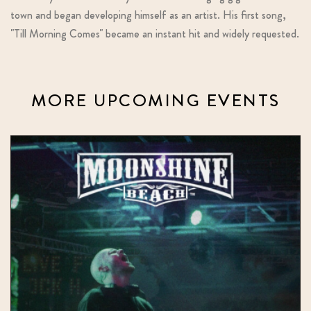
town and began developing himself as an artist. His first song,
"Till Morning Comes" became an instant hit and widely requested.
MORE UPCOMING EVENTS