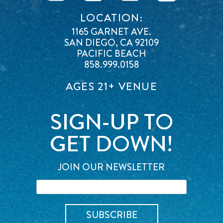
LOCATION:
1165 GARNET AVE.
SAN DIEGO, CA 92109
PACIFIC BEACH
858.999.0158
AGES 21+ VENUE
SIGN-UP TO
GET DOWN!
JOIN OUR NEWSLETTER