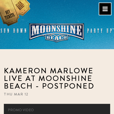
Skip
to
content
Live Music Venue & Country
Bar – Pacific Beach – San
Diego, CA
KAMERON MARLOWE
LIVE AT MOONSHINE
BEACH - POSTPONED
THU MAR 12
PROMO VIDEO