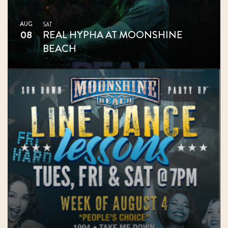
AUG
SAT
08
REAL HYPHA AT MOONSHINE
BEACH