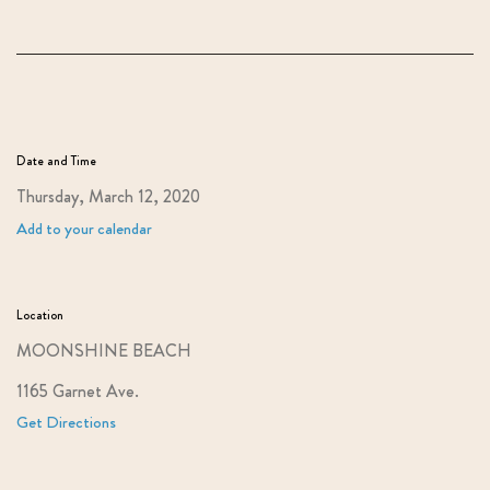
Date and Time
Thursday, March 12, 2020
Add to your calendar
Location
MOONSHINE BEACH
1165 Garnet Ave.
Get Directions