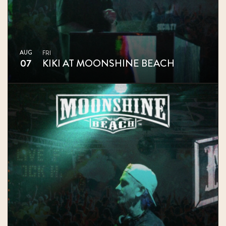
AUG
FRI
07
KIKI AT MOONSHINE BEACH