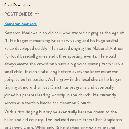
Event Description
POSTPONED!!!***
Kameron Marlowe
Kameron Marlowe is an old soul who started singing at the age of
4. He began memorizing lyrics very young and his huge soulful
voice developed quickly. He started singing the National Anthem
for local baseball games and other sporting events. He would
always amaze the crowd with such a big voice coming from such a
small child. It didn't take long before everyone knew music was
going to be his passion. As he grew in the local church he began
singing at more than just Christmas programs and eventually
joined his parents leading worship in the church. He currently
serves as a worship leader for Elevation Church.
With a rich singing history he eventually became drawn to the
blues and old country. This included covers from Chris Stapleton
to Johnny Cash. While only 15 he started singing gigs around