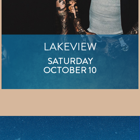
LAKEVIEW
SATURDAY
OCTOBER 10