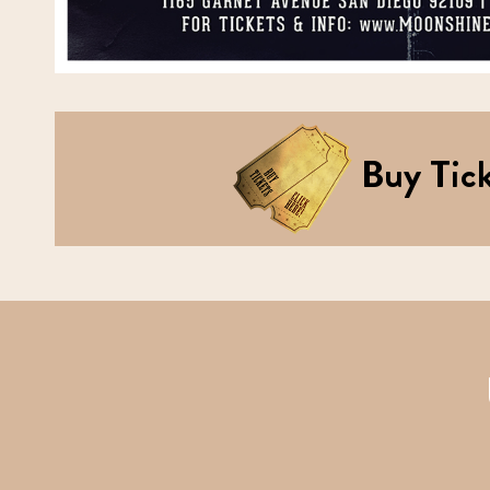
Buy Tick