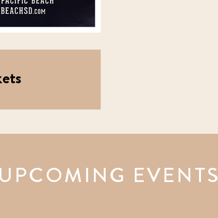
ets
UPCOMING EVENT