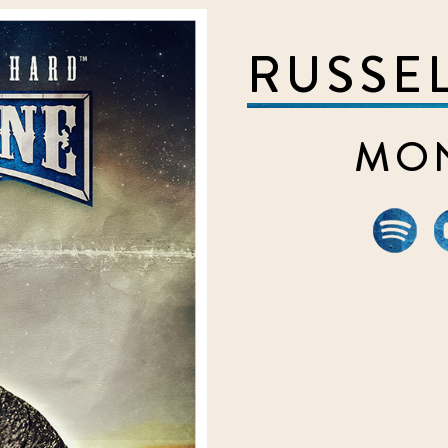
RUSSE
MON