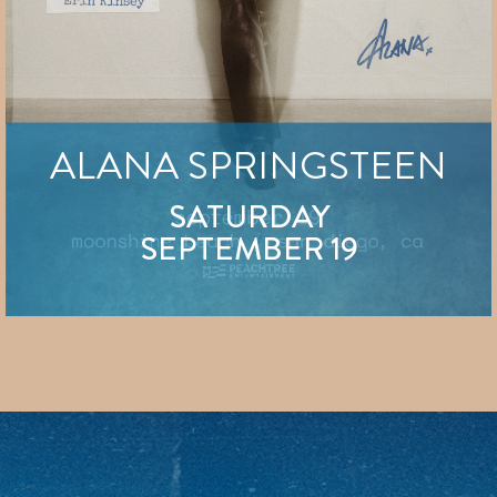
ALANA SPRINGSTEEN
SATURDAY
SEPTEMBER 19