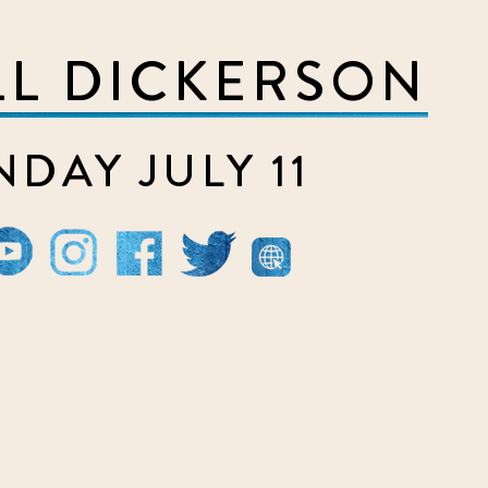
LL DICKERSON
DAY JULY 11