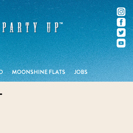
r – Pacific Beach – San Diego, CA
D
MOONSHINE FLATS
JOBS
T