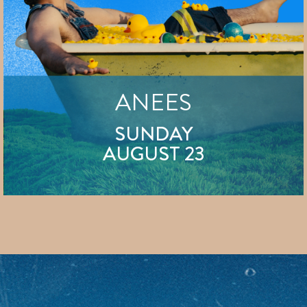
ANEES
SUNDAY
AUGUST 23