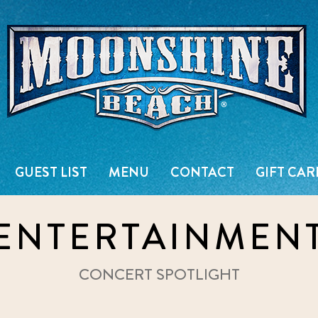
Live Music Venue & Country Ba
GUEST LIST
MENU
CONTACT
GIFT CAR
ENTERTAINMEN
CONCERT SPOTLIGHT