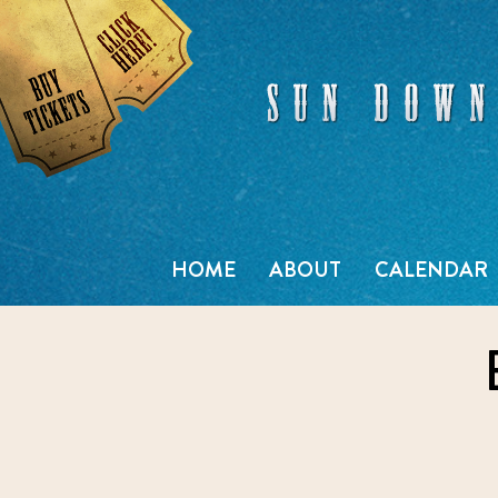
Skip
to
content
HOME
ABOUT
CALENDAR