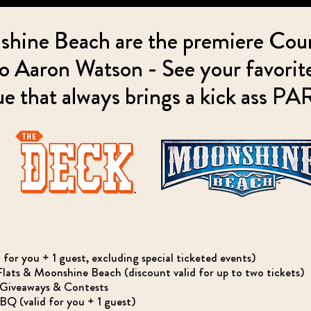
hine Beach are the premiere Cou
 Aaron Watson - See your favorite 
e that always brings a kick ass P
r you + 1 guest, excluding special ticketed events)
ats & Moonshine Beach (discount valid for up to two tickets)
, Giveaways & Contests
 (valid for you + 1 guest)