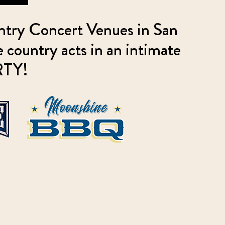
ntry Concert Venues in San
country acts in an intimate
ARTY!