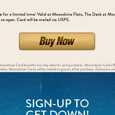
se for a limited time! Valid at Moonshine Flats, The Deck at 
e-open. Card will be mailed via USPS.
Moonshiner Card benefits are only valid for card purchaser. Moonshiner Card of
h value. Moonshiner Cards will be mailed to guests after purchase. Exclusions ma
SIGN-UP TO
GET DOWN!