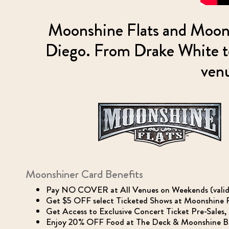
Moonshine Flats and Moons
Diego. From Drake White to
venu
Moonshiner Card Benefits
Pay NO COVER at All Venues on Weekends (valid fo
Get $5 OFF select Ticketed Shows at Moonshine Fl
Get Access to Exclusive Concert Ticket Pre-Sales
Enjoy 20% OFF Food at The Deck & Moonshine BBQ