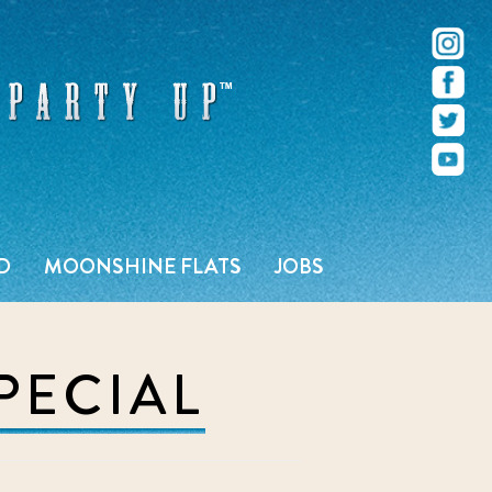
r – Pacific Beach – San Diego, CA
D
MOONSHINE FLATS
JOBS
PECIAL