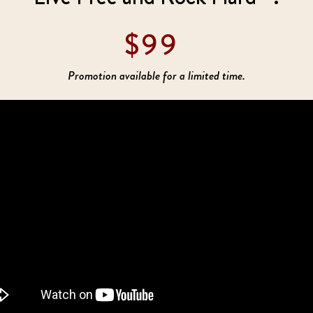
$99
Promotion available for a limited time.