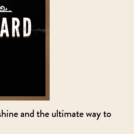
shine and the ultimate way to