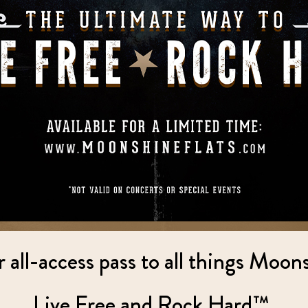
all-access pass to all things Moon
Live Free and Rock Hard™.