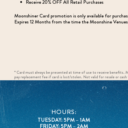
Receive 20% OFF All Retail Purchases
Moonshiner Card promotion is only available for purcha
Expires 12 Months from the time the Moonshine Venues r
* Card must always be presented at time of use to receive benefits. 
pay replacement fee if card is lost/stolen. Not valid for resale or cas
HOURS:
TUESDAY: 5PM – 1AM
FRIDAY: 5PM – 2AM