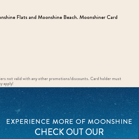
Moonshine Flats and Moonshine Beach. Moonshiner Card
fers not valid with any other promotions/discounts. Card holder must
y apply!
EXPERIENCE MORE OF MOONSHINE
CHECK OUT OUR