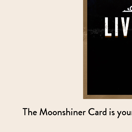
The Moonshiner Card is your 