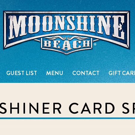
Live Music Venue & Country Ba
GUEST LIST
MENU
CONTACT
GIFT CAR
HINER CARD S