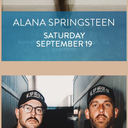
ALANA SPRINGSTEEN
SATURDAY
SEPTEMBER 19