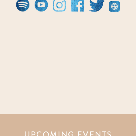
UPCOMING EVENTS