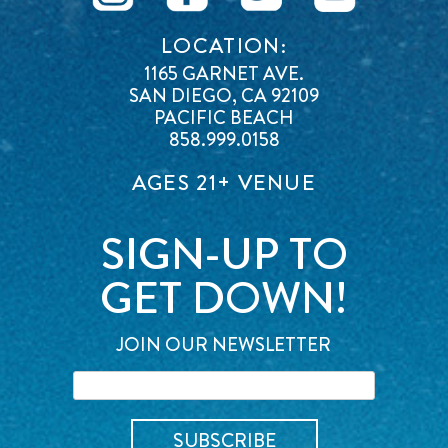
LOCATION:
1165 GARNET AVE.
SAN DIEGO, CA 92109
PACIFIC BEACH
858.999.0158
AGES 21+ VENUE
SIGN-UP TO
GET DOWN!
JOIN OUR NEWSLETTER