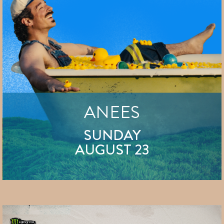
ANEES
SUNDAY
AUGUST 23