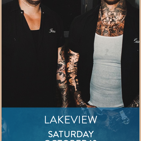
LAKEVIEW
SATURDAY