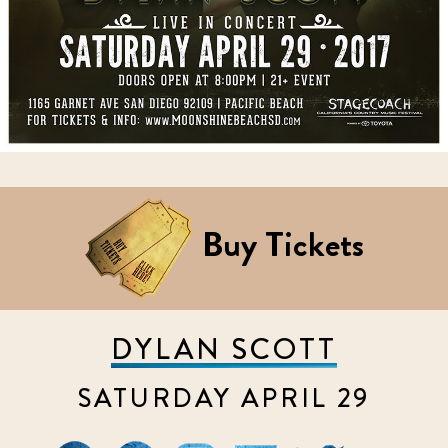
Buy Tickets
DYLAN SCOTT
SATURDAY APRIL 29