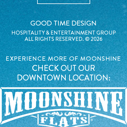
GOOD TIME DESIGN
HOSPITALITY & ENTERTAINMENT GROUP
ALL RIGHTS RESERVED. © 2026
EXPERIENCE MORE OF MOONSHINE
CHECK OUT OUR
DOWNTOWN LOCATION: