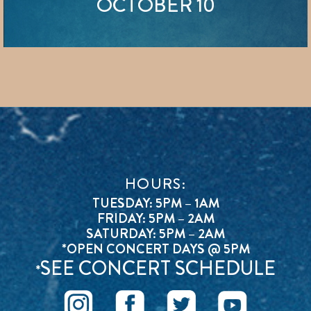
OCTOBER 10
HOURS:
TUESDAY: 5PM – 1AM
FRIDAY: 5PM – 2AM
SATURDAY: 5PM – 2AM
*OPEN CONCERT DAYS @ 5PM
SEE CONCERT SCHEDULE
*