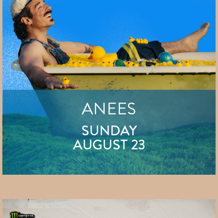
ANEES
SUNDAY
AUGUST 23