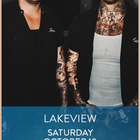
LAKEVIEW
SATURDAY