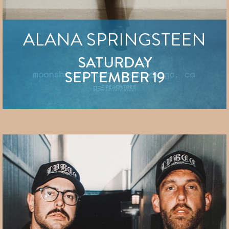
ALANA SPRINGSTEEN
SATURDAY
SEPTEMBER 19