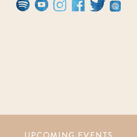
UPCOMING EVENTS