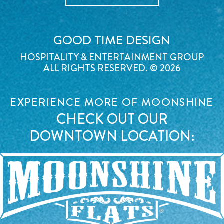
GOOD TIME DESIGN
HOSPITALITY & ENTERTAINMENT GROUP
ALL RIGHTS RESERVED. © 2026
EXPERIENCE MORE OF MOONSHINE
CHECK OUT OUR
DOWNTOWN LOCATION: