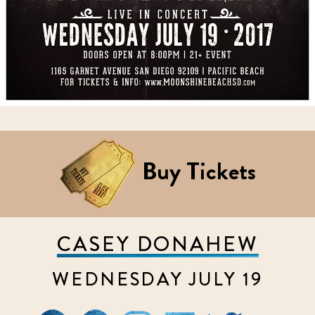
Buy Tickets
CASEY DONAHEW
WEDNESDAY JULY 19