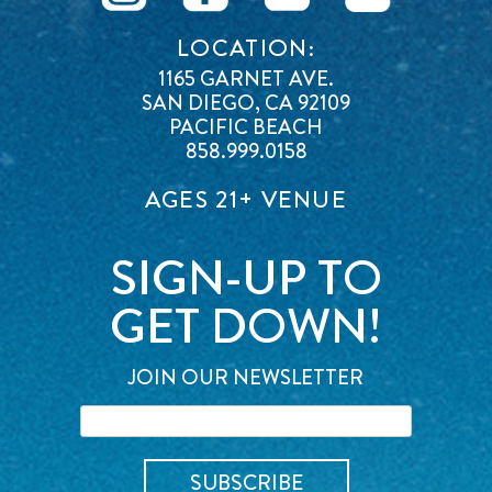
LOCATION:
1165 GARNET AVE.
SAN DIEGO, CA 92109
PACIFIC BEACH
858.999.0158
AGES 21+ VENUE
SIGN-UP TO
GET DOWN!
JOIN OUR NEWSLETTER