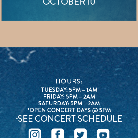
OCTOBER 10
HOURS:
TUESDAY: 5PM – 1AM
FRIDAY: 5PM – 2AM
SATURDAY: 5PM – 2AM
*OPEN CONCERT DAYS @ 5PM
SEE CONCERT SCHEDULE
*