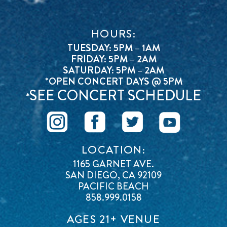
HOURS:
TUESDAY: 5PM – 1AM
FRIDAY: 5PM – 2AM
SATURDAY: 5PM – 2AM
*OPEN CONCERT DAYS @ 5PM
SEE CONCERT SCHEDULE
*
LOCATION:
1165 GARNET AVE.
SAN DIEGO, CA 92109
PACIFIC BEACH
858.999.0158
AGES 21+ VENUE