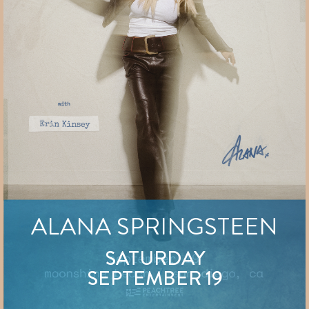
ALANA SPRINGSTEEN
SATURDAY
SEPTEMBER 19