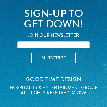
SIGN-UP TO
GET DOWN!
JOIN OUR NEWSLETTER
GOOD TIME DESIGN
HOSPITALITY & ENTERTAINMENT GROUP
ALL RIGHTS RESERVED. © 2026