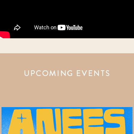
UPCOMING EVENTS