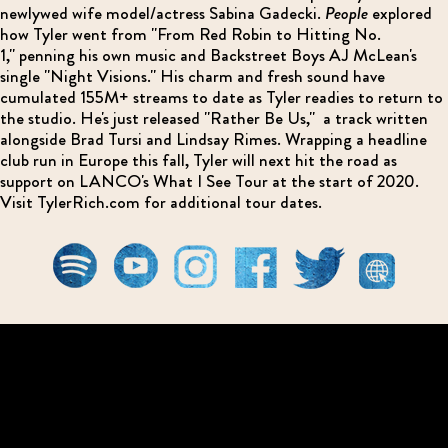
newlywed wife model/actress Sabina Gadecki.
People
explored
how Tyler went from "From Red Robin to Hitting No.
1," penning his own music and Backstreet Boys AJ McLean's
single "Night Visions." His charm and fresh sound have
cumulated 155M+ streams to date as Tyler readies to return to
the studio. He's just released "Rather Be Us," a track written
alongside Brad Tursi and Lindsay Rimes. Wrapping a headline
club run in Europe this fall, Tyler will next hit the road as
support on LANCO's What I See Tour at the start of 2020.
Visit TylerRich.com for additional tour dates.