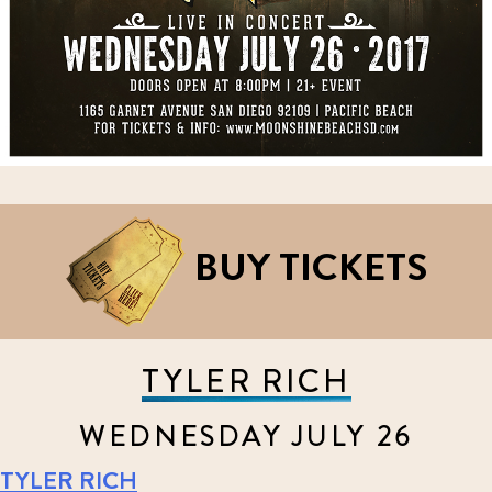
BUY TICKETS
TYLER RICH
WEDNESDAY JULY 26
TYLER RICH