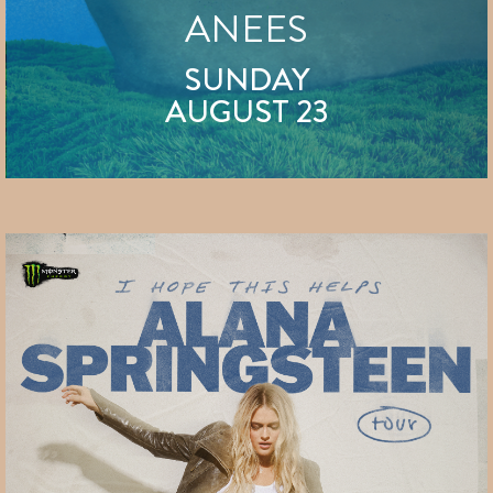
ANEES
SUNDAY
AUGUST 23