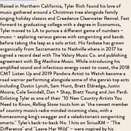
Raised in Northern California, Tyler Rich found his love of
music gathered around a Christmas tree alongside family
singing holiday classics and Creedence Clearwater Revival. Fast
forward to graduating college with a degree in Economics,
Tyler moved to LA to pursue a different game of numbers –
music – exploring various genres with songwriting and bands
before taking the leap as a solo artist. His fanbase has grown
organically from Sacramento to Nashville where in 2017 he
signed a record deal with The Valory Music Co. and publishing
agreement with Big Machine Music. While introducing his
amplified sound and infectious energy coast to coast, the 2018
CMT Listen Up and 2019 Pandora Artist to Watch become a
road warrior performing alongside some of the genre's top acts
including Dustin Lynch, Sam Hunt, Brett Eldredge, Justin
Moore, Cole Swindell, Dan + Shay, Brett Young and Jon Pardi.
Enlisting Tyler as one of their "10 New Country Artists You
Need to Know,
Rolling Stone
touts him as "the newest member
of country music's radio-minded incoming class, with a
homecoming king's swagger and a valedictorian's songwriting
smarts." Tyler's back-to-back No. 1 hits on SiriusXM – "The
Difference" and "Leave Her Wild" – were inspired by his