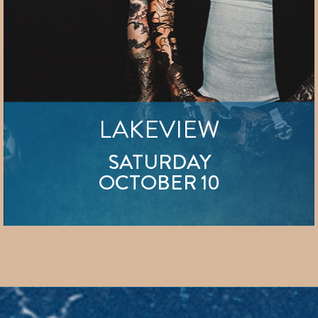
LAKEVIEW
SATURDAY
OCTOBER 10