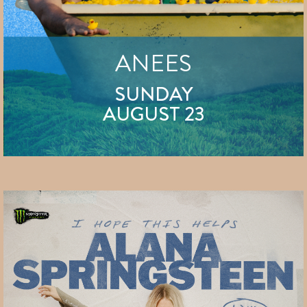
ANEES
SUNDAY
AUGUST 23