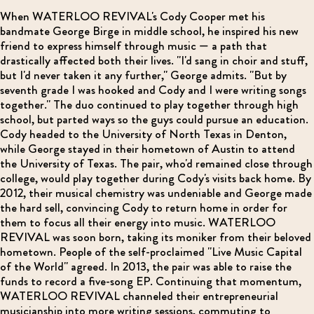
When WATERLOO REVIVAL's Cody Cooper met his
bandmate George Birge in middle school, he inspired his new
friend to express himself through music — a path that
drastically affected both their lives. "I'd sang in choir and stuff,
but I'd never taken it any further," George admits. "But by
seventh grade I was hooked and Cody and I were writing songs
together." The duo continued to play together through high
school, but parted ways so the guys could pursue an education.
Cody headed to the University of North Texas in Denton,
while George stayed in their hometown of Austin to attend
the University of Texas. The pair, who'd remained close through
college, would play together during Cody's visits back home. By
2012, their musical chemistry was undeniable and George made
the hard sell, convincing Cody to return home in order for
them to focus all their energy into music. WATERLOO
REVIVAL was soon born, taking its moniker from their beloved
hometown. People of the self-proclaimed "Live Music Capital
of the World" agreed. In 2013, the pair was able to raise the
funds to record a five-song EP. Continuing that momentum,
WATERLOO REVIVAL channeled their entrepreneurial
musicianship into more writing sessions, commuting to