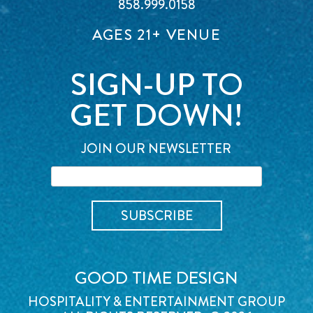
858.999.0158
AGES 21+ VENUE
SIGN-UP TO
GET DOWN!
JOIN OUR NEWSLETTER
GOOD TIME DESIGN
HOSPITALITY & ENTERTAINMENT GROUP