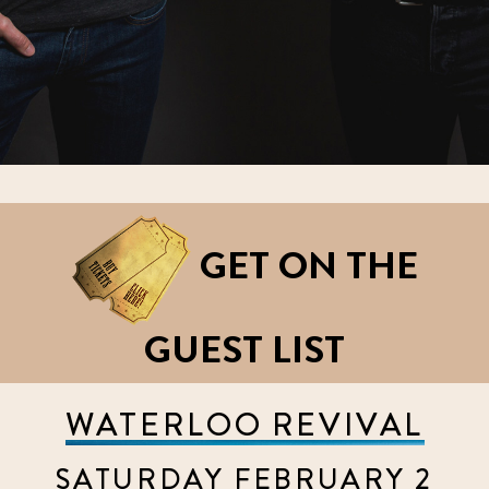
GET ON THE
GUEST LIST
WATERLOO REVIVAL
SATURDAY FEBRUARY 2