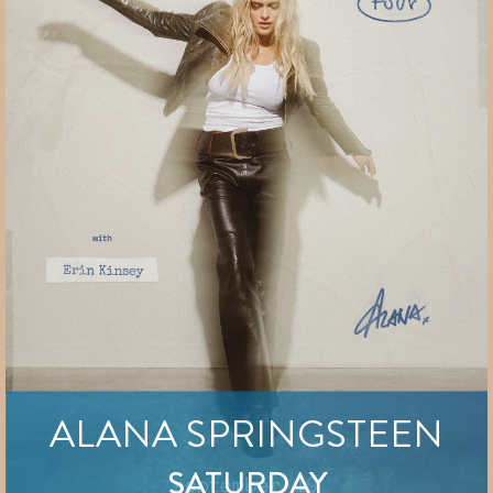
ALANA SPRINGSTEEN
SATURDAY