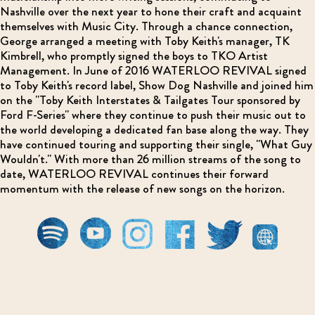
Nashville over the next year to hone their craft and acquaint
themselves with Music City. Through a chance connection,
George arranged a meeting with Toby Keith's manager, TK
Kimbrell, who promptly signed the boys to TKO Artist
Management. In June of 2016 WATERLOO REVIVAL signed
to Toby Keith's record label, Show Dog Nashville and joined him
on the "Toby Keith Interstates & Tailgates Tour sponsored by
Ford F-Series" where they continue to push their music out to
the world developing a dedicated fan base along the way. They
have continued touring and supporting their single, "What Guy
Wouldn't." With more than 26 million streams of the song to
date, WATERLOO REVIVAL continues their forward
momentum with the release of new songs on the horizon.