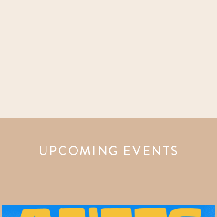
UPCOMING EVENTS