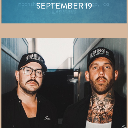
SEPTEMBER 19