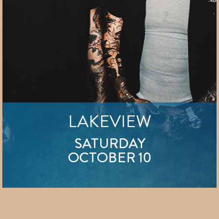
LAKEVIEW
SATURDAY
OCTOBER 10