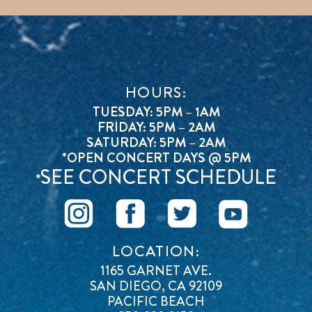
HOURS:
TUESDAY: 5PM – 1AM
FRIDAY: 5PM – 2AM
SATURDAY: 5PM – 2AM
*OPEN CONCERT DAYS @ 5PM
SEE CONCERT SCHEDULE
*
LOCATION:
1165 GARNET AVE.
SAN DIEGO, CA 92109
PACIFIC BEACH