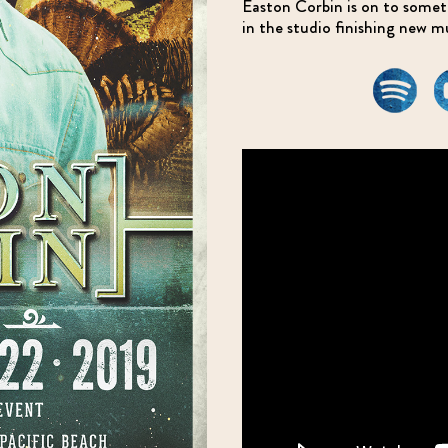
Easton Corbin is on to somethi
in the studio finishing new m