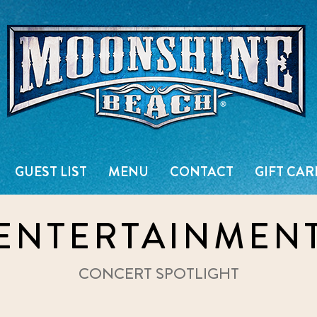
Live Music Venue & Country Ba
GUEST LIST
MENU
CONTACT
GIFT CAR
ENTERTAINMEN
CONCERT SPOTLIGHT