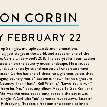
TON CORBIN
Y FEBRUARY 22
Top 5 singles, multiple awards and nominations,
biggest stages in the world, and a spot on one of the
ic, Carrie Underwood's 2016 The Storyteller Tour, Easton
pression on the country music landscape. He is lauded
ound, authentic lyrics and mastery of understatement.
ston Corbin has one of those rare, glorious voices that
ing country music." Easton is known for his signature
Country Than That," "Roll With It," "Lovin' You Is Fun,"
from his No. 1 debuting album About To Get Real, and
Me" was the most added song at radio the day it was
5 single "A Girl Like You" garnered rave reviews. Taste of
 Pick saying, "It takes a fraction of a second to know