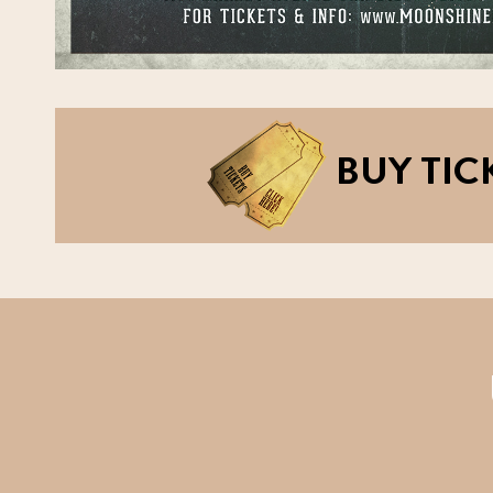
BUY TIC