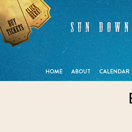
Skip
to
content
HOME
ABOUT
CALENDAR