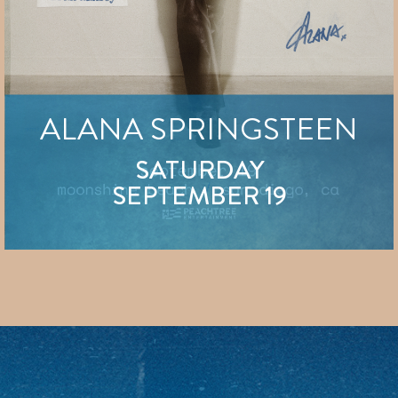
ALANA SPRINGSTEEN
SATURDAY
SEPTEMBER 19