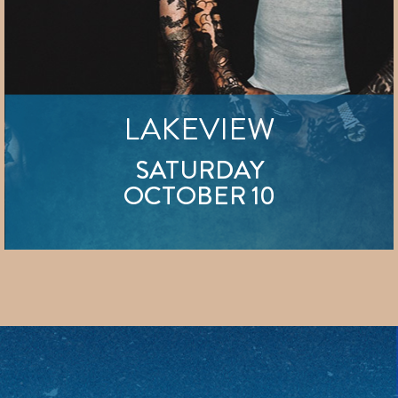
LAKEVIEW
SATURDAY
OCTOBER 10