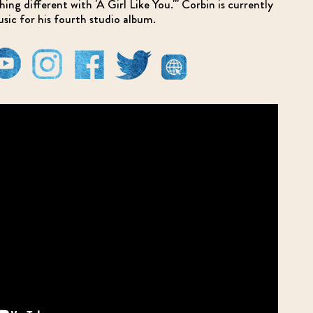
ng different with 'A Girl Like You.'" Corbin is currently
usic for his fourth studio album.