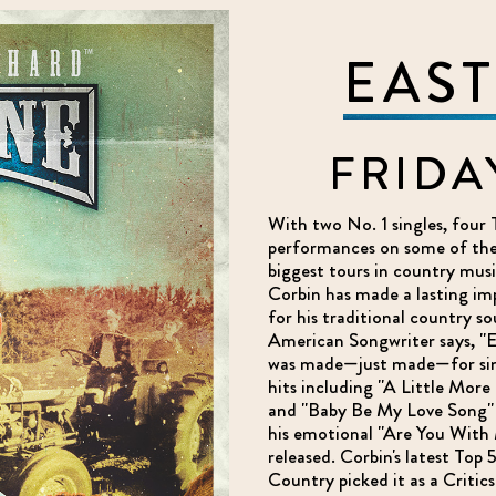
EAS
FRIDA
With two No. 1 singles, four 
performances on some of the 
biggest tours in country mus
Corbin has made a lasting im
for his traditional country s
American Songwriter says, "Ea
was made—just made—for sing
hits including "A Little More 
and "Baby Be My Love Song" 
his emotional "Are You With 
released. Corbin's latest Top 
Country picked it as a Critics