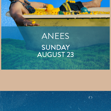
ANEES
SUNDAY
AUGUST 23