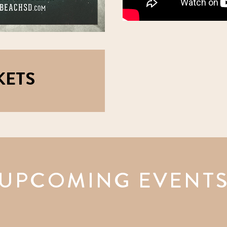
KETS
UPCOMING EVENT