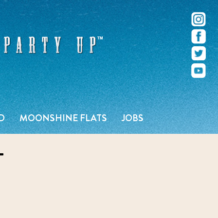
r – Pacific Beach – San Diego, CA
D
MOONSHINE FLATS
JOBS
T