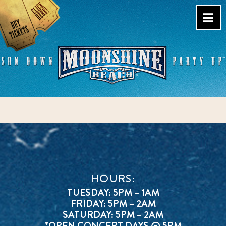
Skip
to
content
Live Music Venue & Country
Bar – Pacific Beach – San
Diego, CA
HOURS:
TUESDAY: 5PM – 1AM
FRIDAY: 5PM – 2AM
SATURDAY: 5PM – 2AM
*OPEN CONCERT DAYS @ 5PM