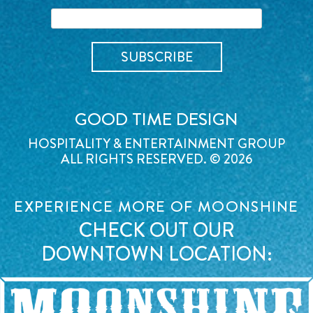
GOOD TIME DESIGN
HOSPITALITY & ENTERTAINMENT GROUP
ALL RIGHTS RESERVED. © 2026
EXPERIENCE MORE OF MOONSHINE
CHECK OUT OUR
DOWNTOWN LOCATION: