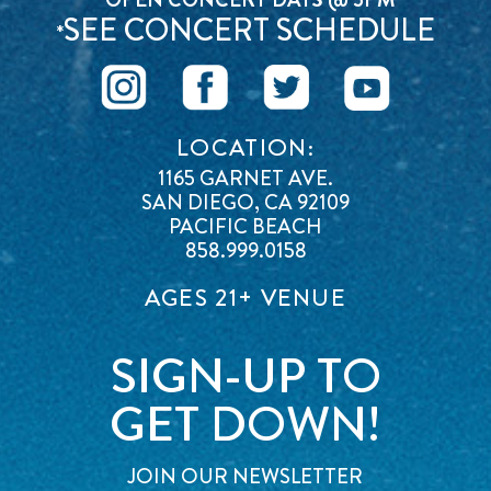
SEE CONCERT SCHEDULE
*
LOCATION:
1165 GARNET AVE.
SAN DIEGO, CA 92109
PACIFIC BEACH
858.999.0158
AGES 21+ VENUE
SIGN-UP TO
GET DOWN!
JOIN OUR NEWSLETTER