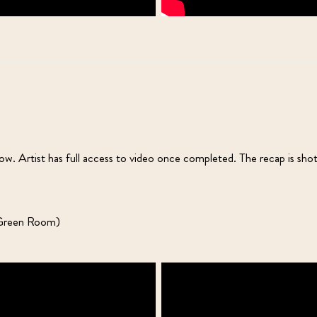
. Artist has full access to video once completed. The recap is sho
n Green Room)