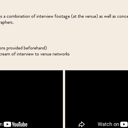
es a combination of interview footage (at the venue) as well as conc
aphers.
ons provided beforehand)
eam of interview to venue networks