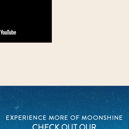
EXPERIENCE MORE OF MOONSHINE
CHECK OUT OUR