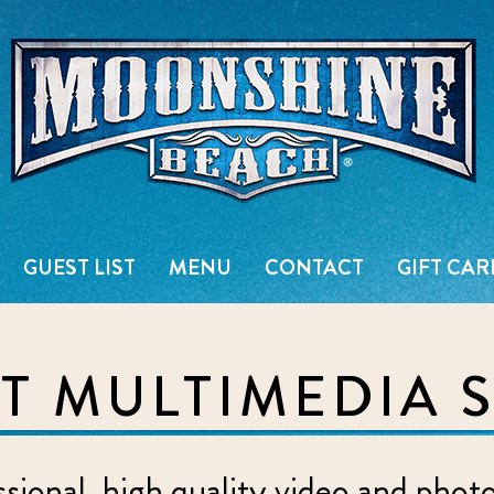
Live Music Venue & Country Ba
GUEST LIST
MENU
CONTACT
GIFT CAR
 MULTIMEDIA 
ional, high quality video and phot