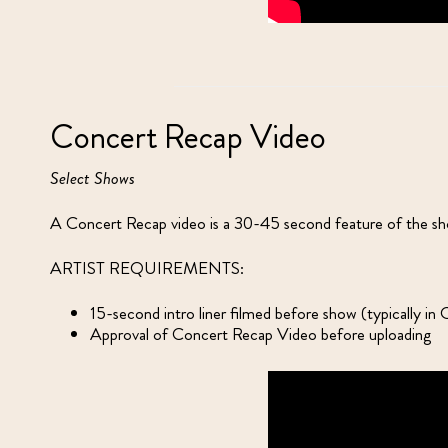
Concert Recap Video
Select Shows
A Concert Recap video is a 30-45 second feature of the show
ARTIST REQUIREMENTS:
15-second intro liner filmed before show (typically i
Approval of Concert Recap Video before uploading