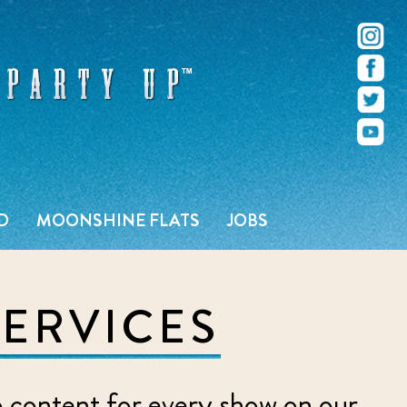
r – Pacific Beach – San Diego, CA
D
MOONSHINE FLATS
JOBS
SERVICES
o content for every show on our