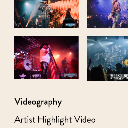
Videography
Artist Highlight Video