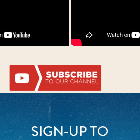
SIGN-UP TO