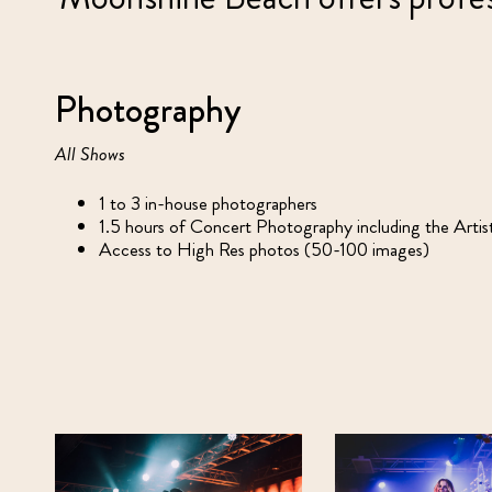
Photography
All Shows
1 to 3 in-house photographers
1.5 hours of Concert Photography including the Arti
Access to High Res photos (50-100 images)