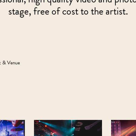
stage, free of cost to the artist.
st & Venue