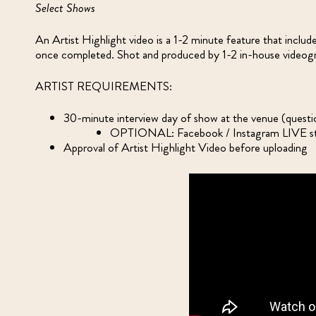
Select Shows
An Artist Highlight video is a 1-2 minute feature that includ
once completed. Shot and produced by 1-2 in-house videogr
ARTIST REQUIREMENTS:
30-minute interview day of show at the venue (questi
OPTIONAL: Facebook / Instagram LIVE str
Approval of Artist Highlight Video before uploading