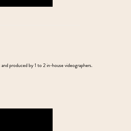
t and produced by 1 to 2 in-house videographers.