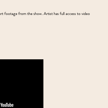
ert footage from the show. Artist has full access to video