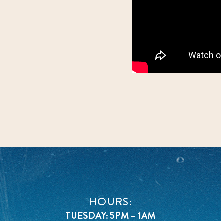
HOURS:
TUESDAY: 5PM – 1AM