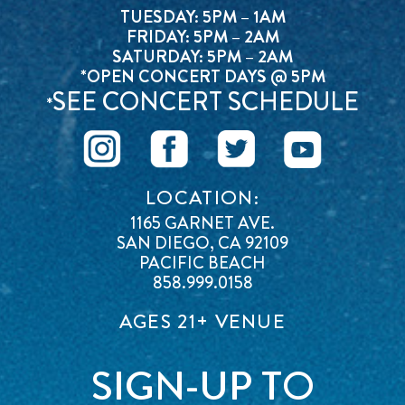
TUESDAY: 5PM – 1AM
FRIDAY: 5PM – 2AM
SATURDAY: 5PM – 2AM
*OPEN CONCERT DAYS @ 5PM
SEE CONCERT SCHEDULE
*
LOCATION:
1165 GARNET AVE.
SAN DIEGO, CA 92109
PACIFIC BEACH
858.999.0158
AGES 21+ VENUE
SIGN-UP TO