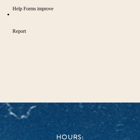
HOURS: