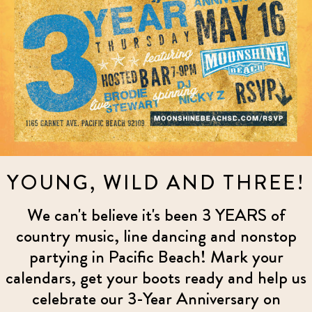
YOUNG, WILD AND THREE!
We can't believe it's been 3 YEARS of
country music, line dancing and nonstop
partying in Pacific Beach! Mark your
calendars, get your boots ready and help us
celebrate our 3-Year Anniversary on