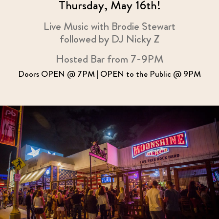
Thursday, May 16th!
Live Music with Brodie Stewart
followed by DJ Nicky Z
Hosted Bar from 7-9PM
Doors OPEN @ 7PM | OPEN to the Public @ 9PM