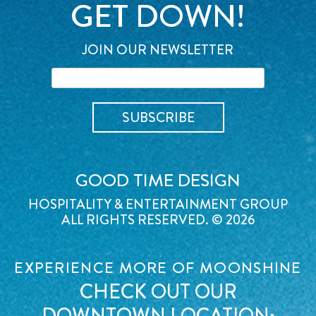
GET DOWN!
JOIN OUR NEWSLETTER
GOOD TIME DESIGN
HOSPITALITY & ENTERTAINMENT GROUP
ALL RIGHTS RESERVED. © 2026
EXPERIENCE MORE OF MOONSHINE
CHECK OUT OUR
DOWNTOWN LOCATION: