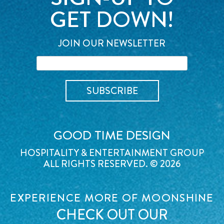
GET DOWN!
JOIN OUR NEWSLETTER
GOOD TIME DESIGN
HOSPITALITY & ENTERTAINMENT GROUP
ALL RIGHTS RESERVED. © 2026
EXPERIENCE MORE OF MOONSHINE
CHECK OUT OUR