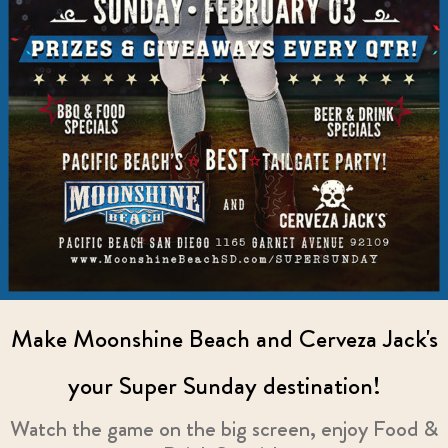
Make Moonshine Beach and Cerveza Jack's
your Super Sunday destination!
Watch the game on the big screen, enjoy Food &