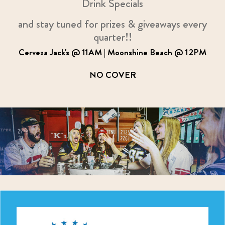
Drink Specials
and stay tuned for prizes & giveaways every
quarter!!
Cerveza Jack's @ 11AM | Moonshine Beach @ 12PM
NO COVER