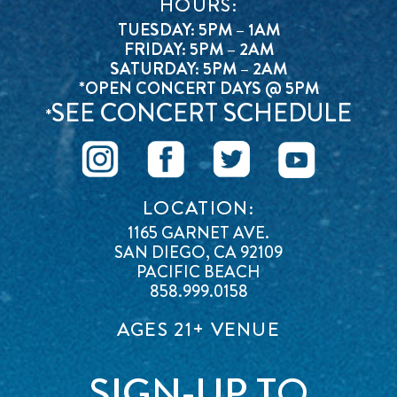
HOURS:
TUESDAY: 5PM – 1AM
FRIDAY: 5PM – 2AM
SATURDAY: 5PM – 2AM
*OPEN CONCERT DAYS @ 5PM
SEE CONCERT SCHEDULE
*
LOCATION:
1165 GARNET AVE.
SAN DIEGO, CA 92109
PACIFIC BEACH
858.999.0158
AGES 21+ VENUE
SIGN-UP TO