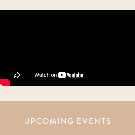
UPCOMING EVENTS