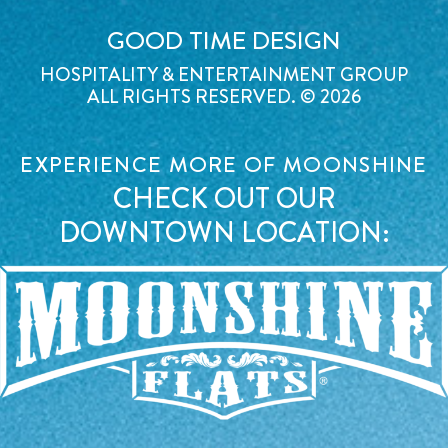
GOOD TIME DESIGN
HOSPITALITY & ENTERTAINMENT GROUP
ALL RIGHTS RESERVED. © 2026
EXPERIENCE MORE OF MOONSHINE
CHECK OUT OUR
DOWNTOWN LOCATION: