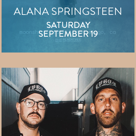
ALANA SPRINGSTEEN
SATURDAY
SEPTEMBER 19