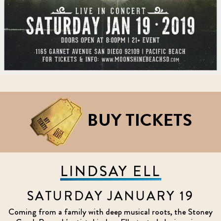
BUY TICKETS
LINDSAY ELL
SATURDAY JANUARY 19
Coming from a family with deep musical roots, the Stoney