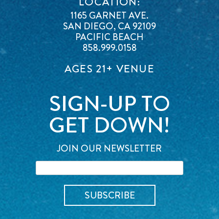
LOCATION:
1165 GARNET AVE.
SAN DIEGO, CA 92109
PACIFIC BEACH
858.999.0158
AGES 21+ VENUE
SIGN-UP TO
GET DOWN!
JOIN OUR NEWSLETTER