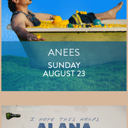
ANEES
SUNDAY
AUGUST 23