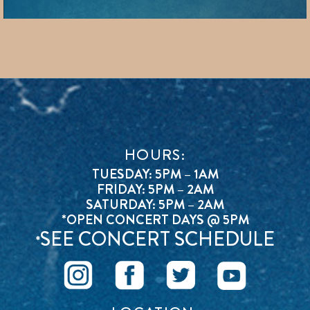
HOURS:
TUESDAY: 5PM – 1AM
FRIDAY: 5PM – 2AM
SATURDAY: 5PM – 2AM
*OPEN CONCERT DAYS @ 5PM
SEE CONCERT SCHEDULE
*