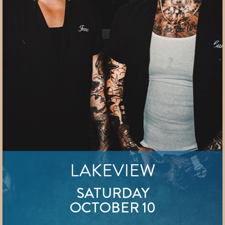
LAKEVIEW
SATURDAY
OCTOBER 10