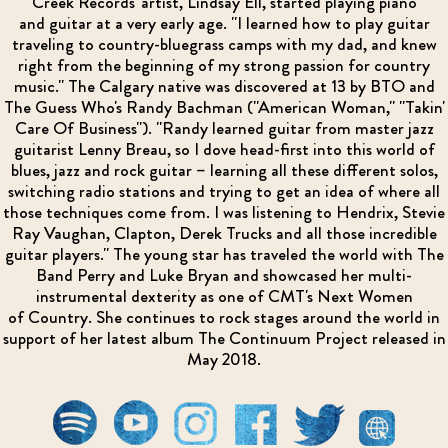
Creek Records' artist, Lindsay Ell, started playing piano
and guitar at a very early age. "I learned how to play guitar
traveling to country-bluegrass camps with my dad, and knew
right from the beginning of my strong passion for country
music." The Calgary native was discovered at 13 by BTO and
The Guess Who's Randy Bachman ("American Woman," "Takin'
Care Of Business"). "Randy learned guitar from master jazz
guitarist Lenny Breau, so I dove head-first into this world of
blues, jazz and rock guitar – learning all these different solos,
switching radio stations and trying to get an idea of where all
those techniques come from. I was listening to Hendrix, Stevie
Ray Vaughan, Clapton, Derek Trucks and all those incredible
guitar players." The young star has traveled the world with The
Band Perry and Luke Bryan and showcased her multi-
instrumental dexterity as one of CMT's Next Women
of Country. She continues to rock stages around the world in
support of her latest album The Continuum Project released in
May 2018.