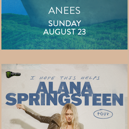
ANEES
SUNDAY
AUGUST 23