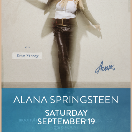
ALANA SPRINGSTEEN
SATURDAY
SEPTEMBER 19