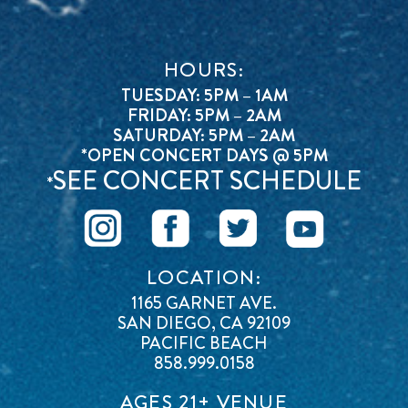
HOURS:
TUESDAY: 5PM – 1AM
FRIDAY: 5PM – 2AM
SATURDAY: 5PM – 2AM
*OPEN CONCERT DAYS @ 5PM
SEE CONCERT SCHEDULE
*
LOCATION:
1165 GARNET AVE.
SAN DIEGO, CA 92109
PACIFIC BEACH
858.999.0158
AGES 21+ VENUE