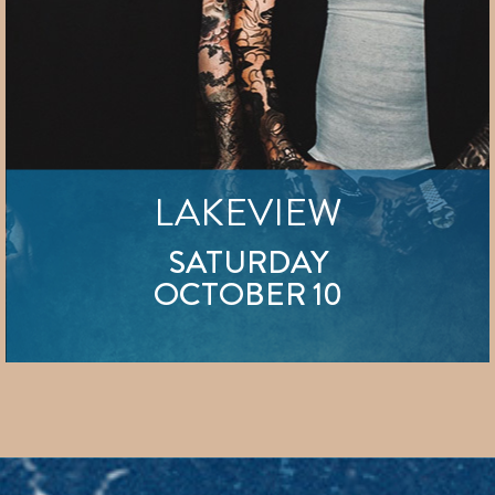
LAKEVIEW
SATURDAY
OCTOBER 10