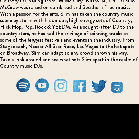
Country DJ, hailing from "Music City" Nashville, TN. DJ Slim
McGraw was raised on cornbread and Southern fried music.
With a passion for the arts, Slim has taken the country music
scene by storm with his unique, high energy sets of Country,
Hick Hop, Pop, Rock & YEEDM. As a sought-after DJ to the
country stars, he has had the privilege of spinning tracks at
some of the biggest festivals and events in the industry. From
Stagecoach, Nascar All Star Race, Las Vegas to the hot spots
on Broadway, Slim can adapt to any crowd thrown his way.
Take a look around and see what sets Slim apart in the realm of
Country music DJs.