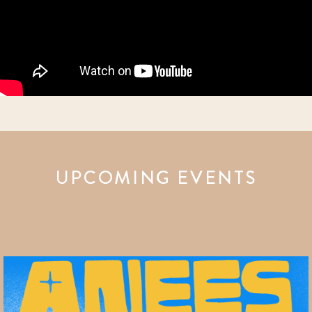
UPCOMING EVENTS