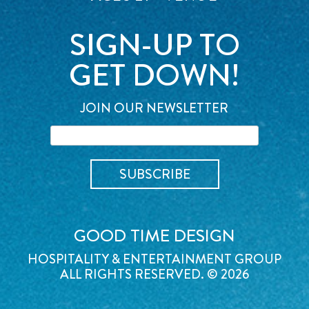
SIGN-UP TO
GET DOWN!
JOIN OUR NEWSLETTER
GOOD TIME DESIGN
HOSPITALITY & ENTERTAINMENT GROUP
ALL RIGHTS RESERVED. © 2026