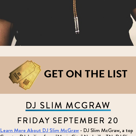
GET ON THE LIST
DJ SLIM MCGRAW
FRIDAY SEPTEMBER 20
Learn More About DJ Slim McGraw
- DJ Slim McGraw, a top