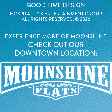
GOOD TIME DESIGN
HOSPITALITY & ENTERTAINMENT GROUP
ALL RIGHTS RESERVED. © 2026
EXPERIENCE MORE OF MOONSHINE
CHECK OUT OUR
DOWNTOWN LOCATION: