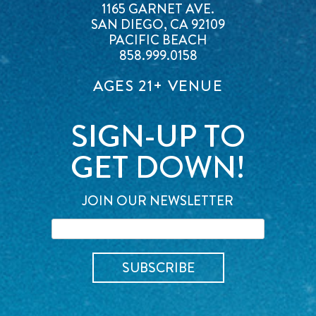
1165 GARNET AVE.
SAN DIEGO, CA 92109
PACIFIC BEACH
858.999.0158
AGES 21+ VENUE
SIGN-UP TO
GET DOWN!
JOIN OUR NEWSLETTER