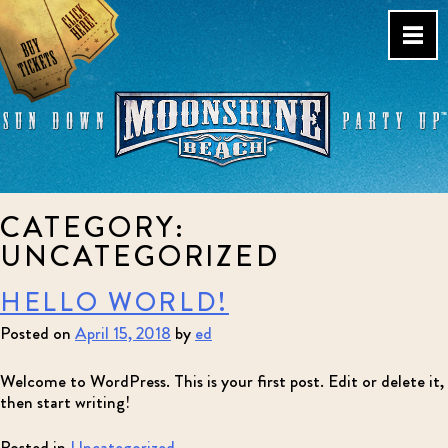
Skip
to
content
Live Music Venue & Country
CATEGORY:
Bar – Pacific Beach – San
Diego, CA
UNCATEGORIZED
HELLO WORLD!
Posted on
April 15, 2018
by
ed
Welcome to WordPress. This is your first post. Edit or delete it,
then start writing!
Posted in
Uncategorized