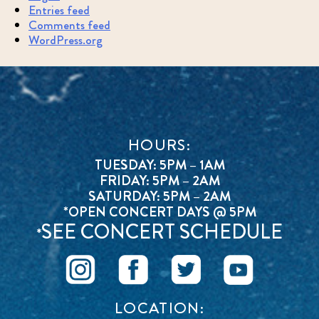
Entries feed
Comments feed
WordPress.org
HOURS:
TUESDAY: 5PM – 1AM
FRIDAY: 5PM – 2AM
SATURDAY: 5PM – 2AM
*OPEN CONCERT DAYS @ 5PM
SEE CONCERT SCHEDULE
*
LOCATION: