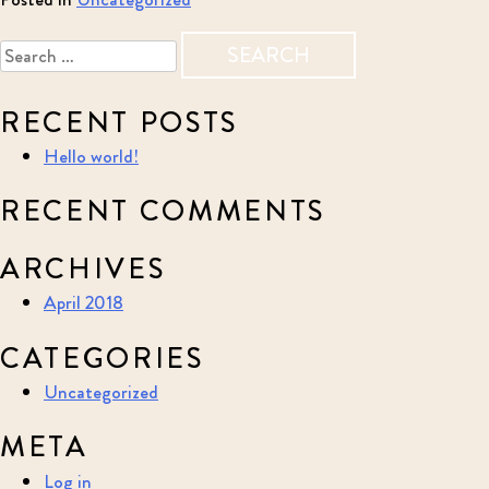
Search
for:
RECENT POSTS
Hello world!
RECENT COMMENTS
ARCHIVES
April 2018
CATEGORIES
Uncategorized
META
Log in